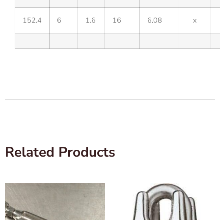
152.4
6
1.6
16
6.08
x
Related Products