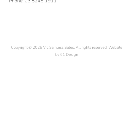
Phone: 03 5248 1911
Copyright © 2026 Vic Sainless Sales. All rights reserved. Website
by
61 Design