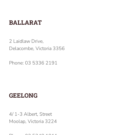
BALLARAT
2 Laidlaw Drive,
Delacombe, Victoria 3356
Phone: 03 5336 2191
GEELONG
4/ 1-3 Albert, Street
Moolap, Victoria 3224