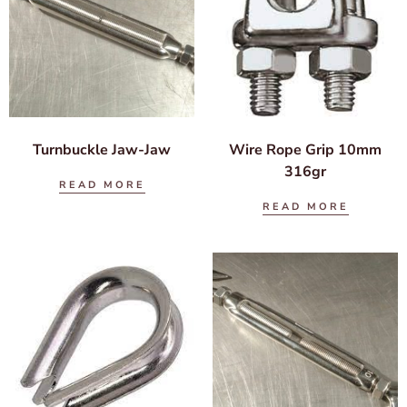
Turnbuckle Jaw-Jaw
Wire Rope Grip 10mm
316gr
READ MORE
READ MORE