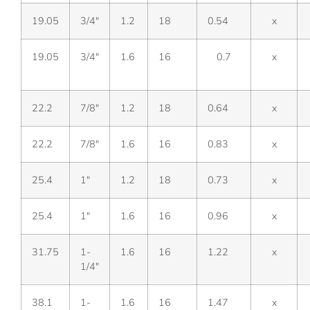
19.05
3/4″
1.2
18
0.54
x
19.05
3/4″
1.6
16
0.7
x
22.2
7/8″
1.2
18
0.64
x
22.2
7/8″
1.6
16
0.83
x
25.4
1″
1.2
18
0.73
x
25.4
1″
1.6
16
0.96
x
31.75
1-
1.6
16
1.22
x
1/4″
38.1
1-
1.6
16
1.47
x