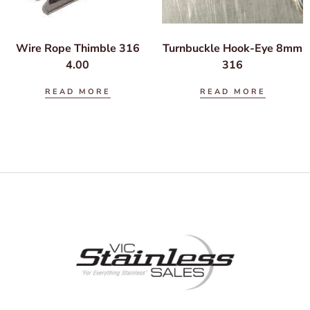
Wire Rope Thimble 316
Turnbuckle Hook-Eye 8mm
4.00
316
READ MORE
READ MORE