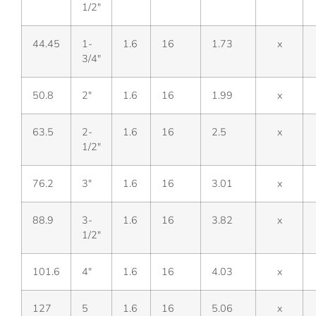
1/2″
44.45
1-
1.6
16
1.73
x
3/4″
50.8
2″
1.6
16
1.99
x
63.5
2-
1.6
16
2.5
x
1/2″
76.2
3″
1.6
16
3.01
x
88.9
3-
1.6
16
3.82
x
1/2″
101.6
4″
1.6
16
4.03
x
127
5
1.6
16
5.06
x