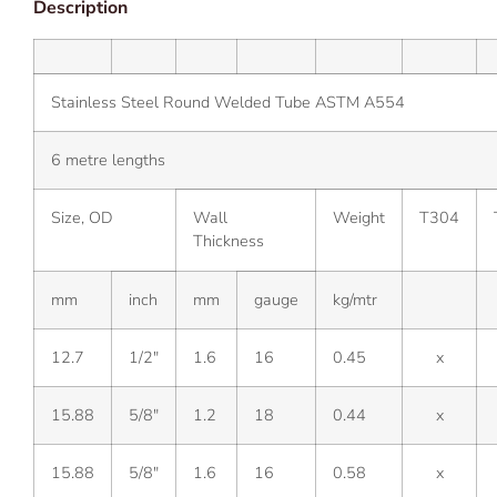
Description
Stainless Steel Round Welded Tube ASTM A554
6 metre lengths
Size, OD
Wall
Weight
T304
Thickness
mm
inch
mm
gauge
kg/mtr
12.7
1/2″
1.6
16
0.45
x
15.88
5/8″
1.2
18
0.44
x
15.88
5/8″
1.6
16
0.58
x