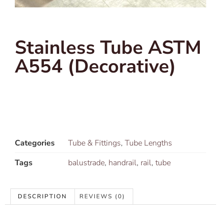
Stainless Tube ASTM
A554 (Decorative)
Categories
Tube & Fittings
,
Tube Lengths
Tags
balustrade
,
handrail
,
rail
,
tube
DESCRIPTION
REVIEWS (0)