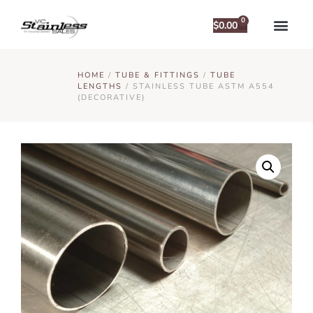
0
$
0.00
HOME
/
TUBE & FITTINGS
/
TUBE
LENGTHS
/ STAINLESS TUBE ASTM A554
(DECORATIVE)