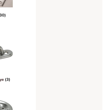
30)
Eye
(3)