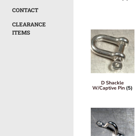
CONTACT
CLEARANCE
ITEMS
D Shackle
W/Captive Pin
(5)