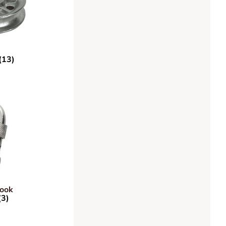
(13)
Hook
(3)