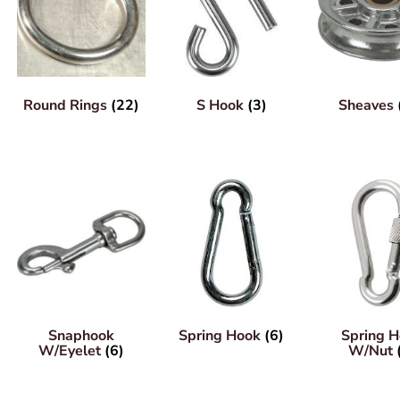
Round Rings
(22)
S Hook
(3)
Sheaves
Snaphook
Spring Hook
(6)
Spring 
W/Eyelet
(6)
W/Nut