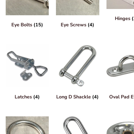
Hinges
(
Eye Bolts
(15)
Eye Screws
(4)
Latches
(4)
Long D Shackle
(4)
Oval Pad 