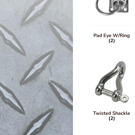
Pad Eye W/Ring
(2)
Twisted Shackle
(2)