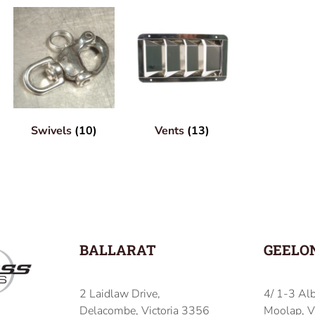
Swivels
(10)
Vents
(13)
BALLARAT
GEELO
2 Laidlaw Drive,
4/ 1-3 Alb
Delacombe, Victoria 3356
Moolap, V