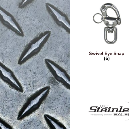
Swivel Eye Snap
(6)