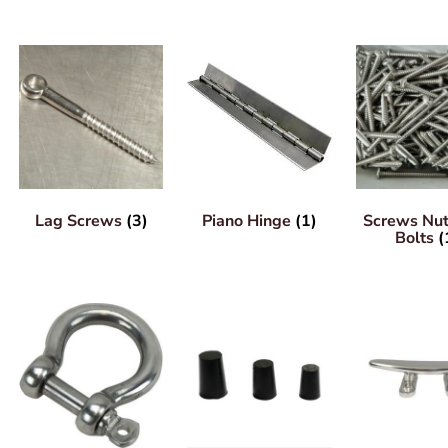
Lag Screws
(3)
Piano Hinge
(1)
Screws Nu
Bolts
(