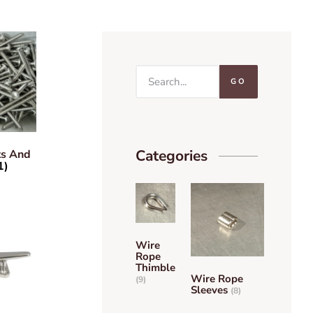
GO
Categories
ts And
1)
Wire
Rope
Thimble
Wire Rope
(9)
Sleeves
(8)