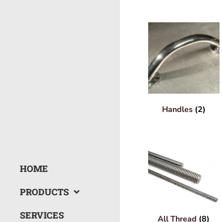
Handles
(2)
HOME
PRODUCTS
SERVICES
All Thread
(8)