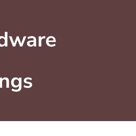
dware
ings