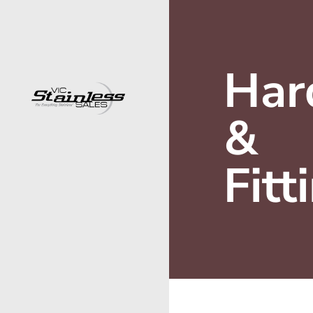
Har
&
Fitt