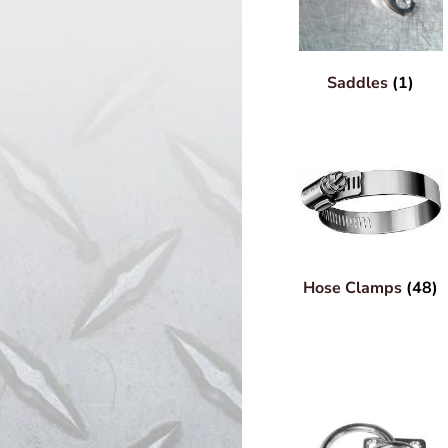
Saddles
(1)
Hose Clamps
(48)