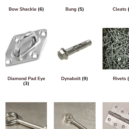
Bow Shackle
(6)
Bung
(5)
Cleats
Diamond Pad Eye
Dynabolt
(9)
Rivets
(3)