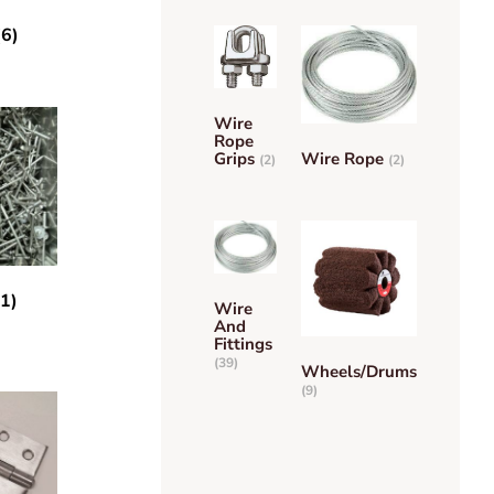
(6)
Wire
Rope
Grips
Wire Rope
(2)
(2)
(1)
Wire
And
Fittings
(39)
Wheels/Drums
(9)