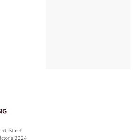
NG
ert, Street
ictoria 3224