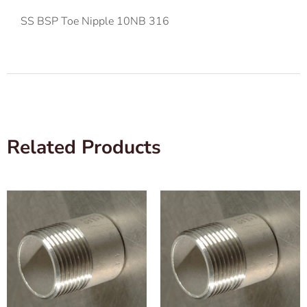
SS BSP Toe Nipple 10NB 316
Related Products