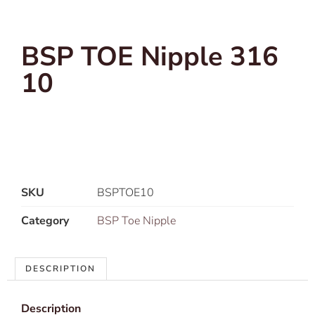
BSP TOE Nipple 316
10
SKU
BSPTOE10
Category
BSP Toe Nipple
DESCRIPTION
Description