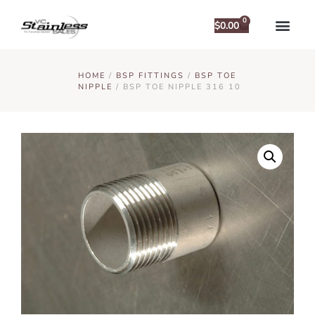
0
$
0.00
HOME
/
BSP FITTINGS
/
BSP TOE
NIPPLE
/ BSP TOE NIPPLE 316 10