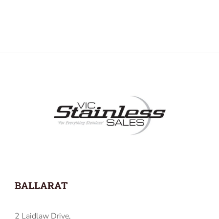
BALLARAT
2 Laidlaw Drive,