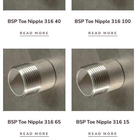
BSP Toe Nipple 316 40
BSP Toe Nipple 316 100
READ MORE
READ MORE
BSP Toe Nipple 316 65
BSP Toe Nipple 316 15
READ MORE
READ MORE