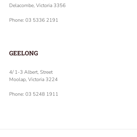
Delacombe, Victoria 3356
Phone: 03 5336 2191
GEELONG
4/ 1-3 Albert, Street
Moolap, Victoria 3224
Phone: 03 5248 1911