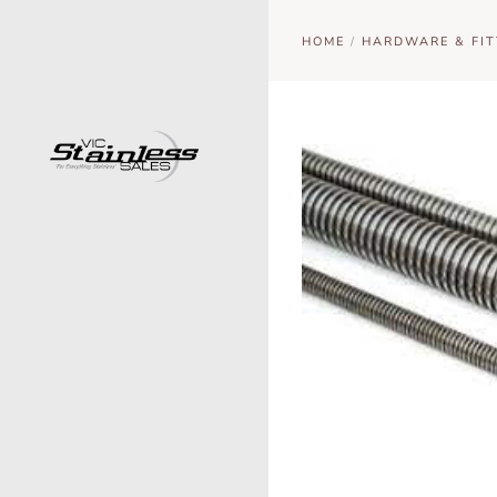
HOME
/
HARDWARE & FIT