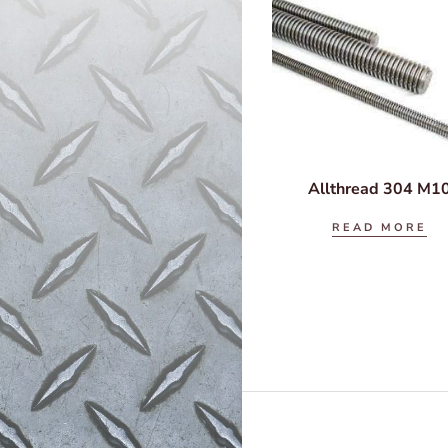
Allthread 304 M1
READ MORE