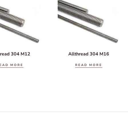
hread 304 M12
Allthread 304 M16
EAD MORE
READ MORE