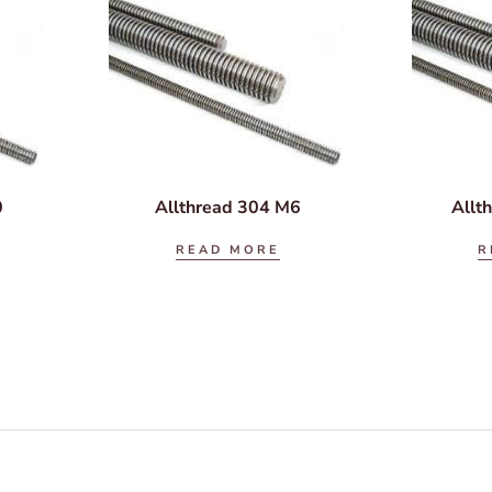
0
Allthread 304 M6
Allt
READ MORE
R