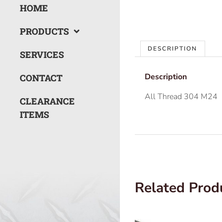
HOME
PRODUCTS
DESCRIPTION
SERVICES
Description
CONTACT
All Thread 304 M24
CLEARANCE
ITEMS
Related Prod