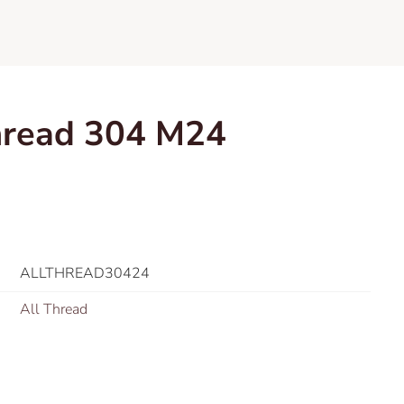
hread 304 M24
ALLTHREAD30424
All Thread