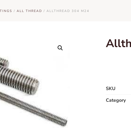
TINGS
/
ALL THREAD
/ ALLTHREAD 304 M24
Allt
SKU
Category