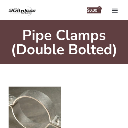
0
$
0.00
Pipe Clamps
(Double Bolted)