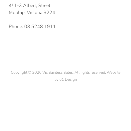
4/ 1-3 Albert, Street
Moolap, Victoria 3224
Phone: 03 5248 1911
Copyright © 2026 Vic Sainless Sales. All rights reserved. Website
by
61 Design