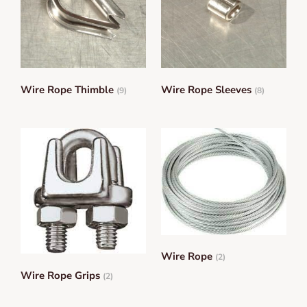
Wire Rope Thimble
Wire Rope Sleeves
(9)
(8)
Wire Rope
(2)
Wire Rope Grips
(2)