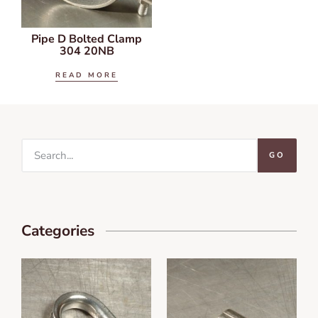
Pipe D Bolted Clamp
304 20NB
READ MORE
GO
Categories