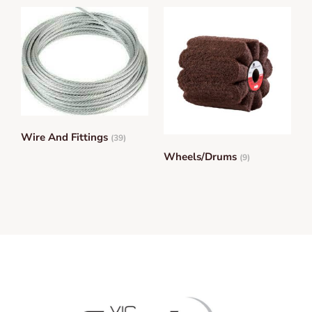
Wire And Fittings
(39)
Wheels/Drums
(9)