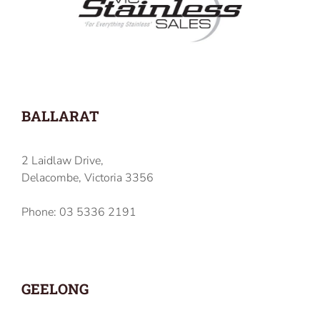
BALLARAT
2 Laidlaw Drive,
Delacombe, Victoria 3356
Phone: 03 5336 2191
GEELONG