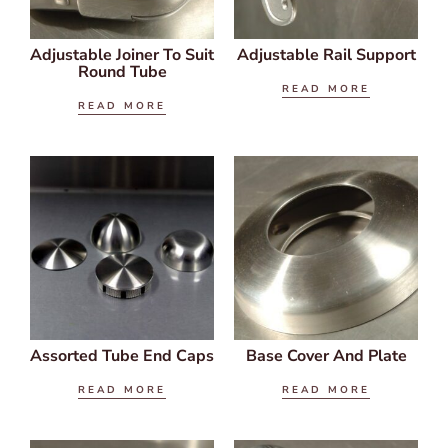
Adjustable Joiner To Suit
Adjustable Rail Support
Round Tube
READ MORE
READ MORE
Assorted Tube End Caps
Base Cover And Plate
READ MORE
READ MORE