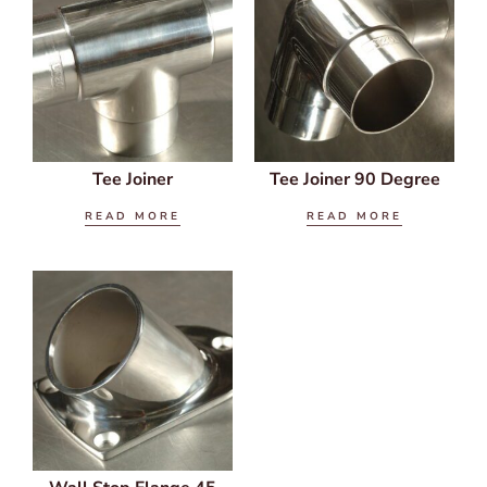
Tee Joiner
Tee Joiner 90 Degree
READ MORE
READ MORE