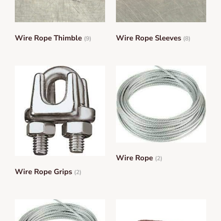
Wire Rope Thimble
Wire Rope Sleeves
(9)
(8)
Wire Rope
(2)
Wire Rope Grips
(2)