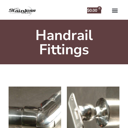
0
$
0.00
Handrail
Fittings