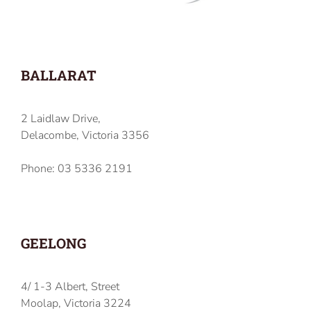
BALLARAT
2 Laidlaw Drive,
Delacombe, Victoria 3356
Phone: 03 5336 2191
GEELONG
4/ 1-3 Albert, Street
Moolap, Victoria 3224