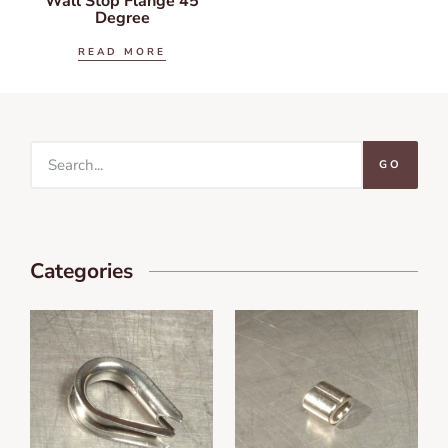
Wall Stop Flange 45
Degree
READ MORE
GO
Categories