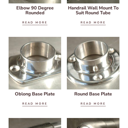
Elbow 90 Degree
Handrail Wall Mount To
Rounded
Suit Round Tube
READ MORE
READ MORE
Oblong Base Plate
Round Base Plate
READ MORE
READ MORE