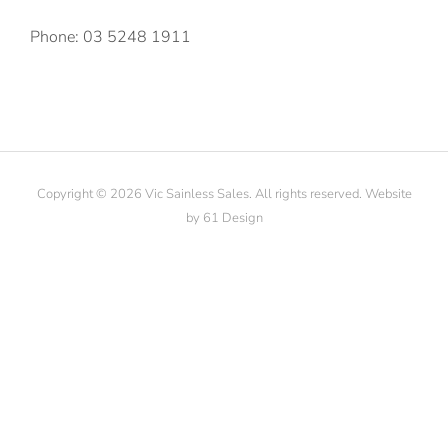
Phone: 03 5248 1911
Copyright © 2026 Vic Sainless Sales. All rights reserved. Website
by
61 Design