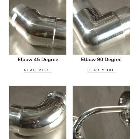
Elbow 45 Degree
Elbow 90 Degree
READ MORE
READ MORE