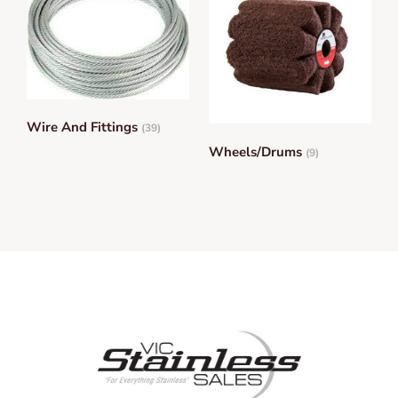
Wire And Fittings
(39)
Wheels/Drums
(9)