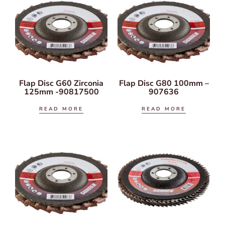
Flap Disc G60 Zirconia
Flap Disc G80 100mm –
125mm -90817500
907636
READ MORE
READ MORE