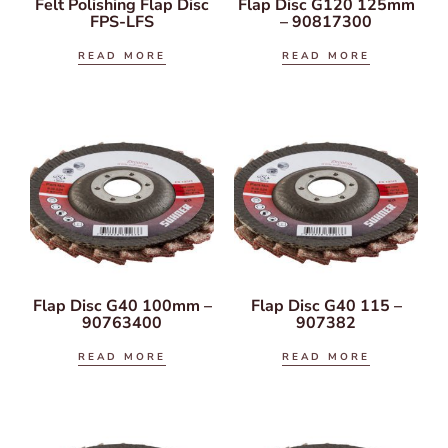
Felt Polishing Flap Disc
Flap Disc G120 125mm
FPS-LFS
– 90817300
READ MORE
READ MORE
Flap Disc G40 100mm –
Flap Disc G40 115 –
90763400
907382
READ MORE
READ MORE