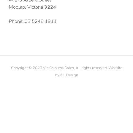
Moolap, Victoria 3224
Phone: 03 5248 1911
Copyright © 2026 Vic Sainless Sales. All rights reserved. Website
by
61 Design