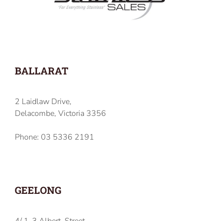
BALLARAT
2 Laidlaw Drive,
Delacombe, Victoria 3356
Phone: 03 5336 2191
GEELONG
4/ 1-3 Albert, Street