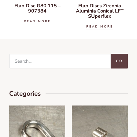
Flap Disc G80 115 –
Flap Discs Zirconia
907384
Aluminia Conical LFT
SUperflex
READ MORE
READ MORE
GO
Categories