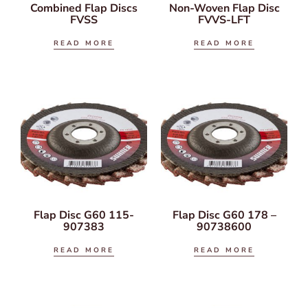
Combined Flap Discs
Non-Woven Flap Disc
FVSS
FVVS-LFT
READ MORE
READ MORE
Flap Disc G60 115-
Flap Disc G60 178 –
907383
90738600
READ MORE
READ MORE