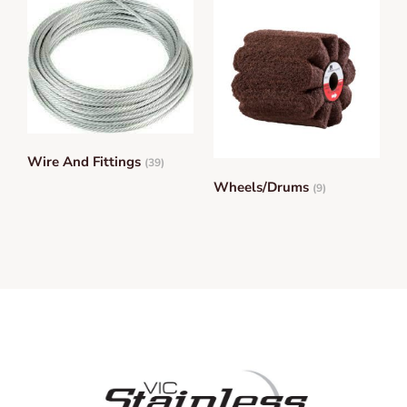
Wire And Fittings
(39)
Wheels/Drums
(9)