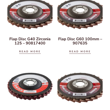
Flap Disc G40 Zirconia
Flap Disc G60 100mm –
125 – 90817400
907635
READ MORE
READ MORE