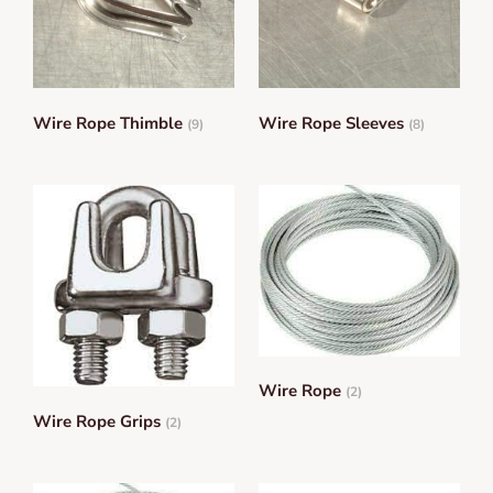
Wire Rope Thimble
Wire Rope Sleeves
(9)
(8)
Wire Rope
(2)
Wire Rope Grips
(2)