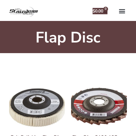
0
$
0.00
Flap Disc